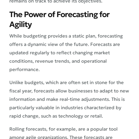
remains on track to achieve its objectives.
The Power of Forecasting for
Agility
While budgeting provides a static plan, forecasting
offers a dynamic view of the future. Forecasts are
updated regularly to reflect changing market
conditions, revenue trends, and operational
performance.
Unlike budgets, which are often set in stone for the
fiscal year, forecasts allow businesses to adapt to new
information and make real-time adjustments. This is
particularly valuable in industries characterized by
rapid change, such as technology or retail.
Rolling forecasts, for example, are a popular tool
among agile organizations. These forecasts are