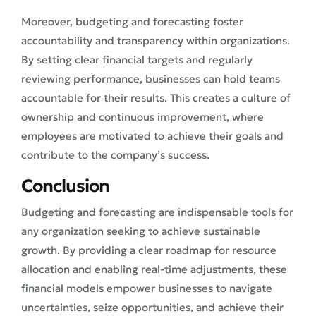
Moreover, budgeting and forecasting foster
accountability and transparency within organizations.
By setting clear financial targets and regularly
reviewing performance, businesses can hold teams
accountable for their results. This creates a culture of
ownership and continuous improvement, where
employees are motivated to achieve their goals and
contribute to the company’s success.
Conclusion
Budgeting and forecasting are indispensable tools for
any organization seeking to achieve sustainable
growth. By providing a clear roadmap for resource
allocation and enabling real-time adjustments, these
financial models empower businesses to navigate
uncertainties, seize opportunities, and achieve their