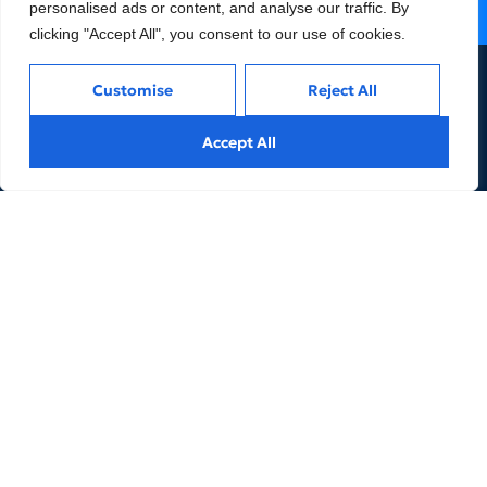
personalised ads or content, and analyse our traffic. By
Contact us
clicking "Accept All", you consent to our use of cookies.
Customise
Reject All
Accept All
Company
Services
About AO
Accounting & Tax
Team
Corporate Legal
Affiliates & Partnerships
HR Advisory
Careers
Others
Privacy
Terms and Conditions
Thailand Taxes
Cookies Policy
Insights