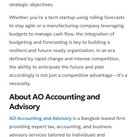
strategic objectives.
Whether you’re a tech startup using rolling forecasts
to stay agile or a manufacturing company leveraging
budgets to manage cash flow, the integration of
budgeting and forecasting is key to building a
resilient and future-ready organization. In an era
defined by rapid change and intense competition,
the ability to anticipate the future and plan
accordingly is not just a competitive advantage—it’s a
necessity.
About AO Accounting and
Advisory
AO Accounting and Advisory
is a Bangkok-based firm
providing expert tax, accounting, and business
advisory services tailored to individuals and