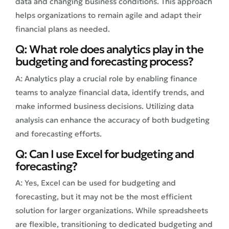
data and changing business conditions. This approach
helps organizations to remain agile and adapt their
financial plans as needed.
Q: What role does analytics play in the
budgeting and forecasting process?
A: Analytics play a crucial role by enabling finance
teams to analyze financial data, identify trends, and
make informed business decisions. Utilizing data
analysis can enhance the accuracy of both budgeting
and forecasting efforts.
Q: Can I use Excel for budgeting and
forecasting?
A: Yes, Excel can be used for budgeting and
forecasting, but it may not be the most efficient
solution for larger organizations. While spreadsheets
are flexible, transitioning to dedicated budgeting and