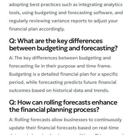
adopting best practices such as integrating analytics
tools, using budgeting and forecasting software, and
regularly reviewing variance reports to adjust your
financial plan accordingly.
Q: What are the key differences
between budgeting and forecasting?
A: The key differences between budgeting and
forecasting lie in their purpose and time frame.
Budgeting is a detailed financial plan for a specific
period, while forecasting predicts future financial
outcomes based on historical data and trends.
Q: How can rolling forecasts enhance
the financial planning process?
A: Rolling forecasts allow businesses to continuously
update their financial forecasts based on real-time