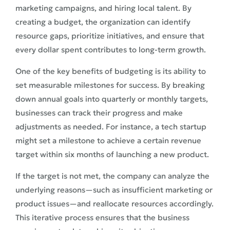
marketing campaigns, and hiring local talent. By
creating a budget, the organization can identify
resource gaps, prioritize initiatives, and ensure that
every dollar spent contributes to long-term growth.
One of the key benefits of budgeting is its ability to
set measurable milestones for success. By breaking
down annual goals into quarterly or monthly targets,
businesses can track their progress and make
adjustments as needed. For instance, a tech startup
might set a milestone to achieve a certain revenue
target within six months of launching a new product.
If the target is not met, the company can analyze the
underlying reasons—such as insufficient marketing or
product issues—and reallocate resources accordingly.
This iterative process ensures that the business