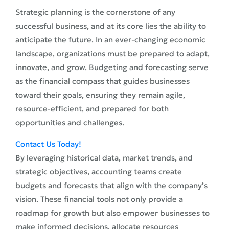
Strategic planning is the cornerstone of any
successful business, and at its core lies the ability to
anticipate the future. In an ever-changing economic
landscape, organizations must be prepared to adapt,
innovate, and grow. Budgeting and forecasting serve
as the financial compass that guides businesses
toward their goals, ensuring they remain agile,
resource-efficient, and prepared for both
opportunities and challenges.
Contact Us Today!
By leveraging historical data, market trends, and
strategic objectives, accounting teams create
budgets and forecasts that align with the company’s
vision. These financial tools not only provide a
roadmap for growth but also empower businesses to
make informed decisions, allocate resources