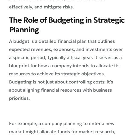
effectively, and mitigate risks.
The Role of Budgeting in Strategic
Planning
A budget is a detailed financial plan that outlines
expected revenues, expenses, and investments over
a specific period, typically a fiscal year. It serves as a
blueprint for how a company intends to allocate its
resources to achieve its strategic objectives.
Budgeting is not just about controlling costs; it’s
about aligning financial resources with business
priorities.
For example, a company planning to enter a new
market might allocate funds for market research,