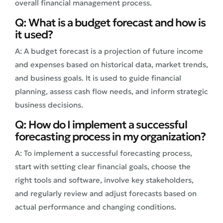
overall financial management process.
Q: What is a budget forecast and how is
it used?
A: A budget forecast is a projection of future income
and expenses based on historical data, market trends,
and business goals. It is used to guide financial
planning, assess cash flow needs, and inform strategic
business decisions.
Q: How do I implement a successful
forecasting process in my organization?
A: To implement a successful forecasting process,
start with setting clear financial goals, choose the
right tools and software, involve key stakeholders,
and regularly review and adjust forecasts based on
actual performance and changing conditions.