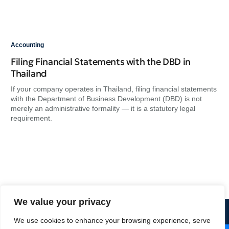
Accounting
Acc
Filing Financial Statements with the DBD in
Ma
Thailand
Do
If your company operates in Thailand, filing financial statements
At 
with the Department of Business Development (DBD) is not
nee
merely an administrative formality — it is a statutory legal
app
requirement.
rel
a d
We value your privacy
+66 2 684 1699
We use cookies to enhance your browsing experience, serve