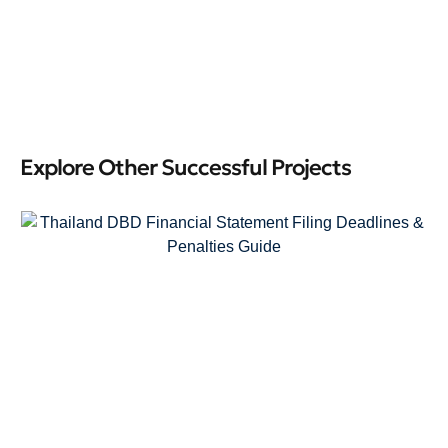
Explore Other Successful Projects