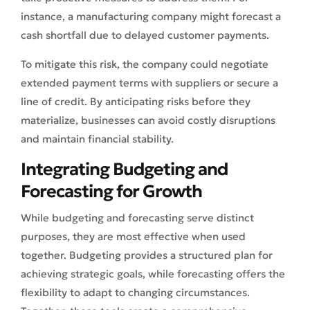
instance, a manufacturing company might forecast a
cash shortfall due to delayed customer payments.
To mitigate this risk, the company could negotiate
extended payment terms with suppliers or secure a
line of credit. By anticipating risks before they
materialize, businesses can avoid costly disruptions
and maintain financial stability.
Integrating Budgeting and
Forecasting for Growth
While budgeting and forecasting serve distinct
purposes, they are most effective when used
together. Budgeting provides a structured plan for
achieving strategic goals, while forecasting offers the
flexibility to adapt to changing circumstances.