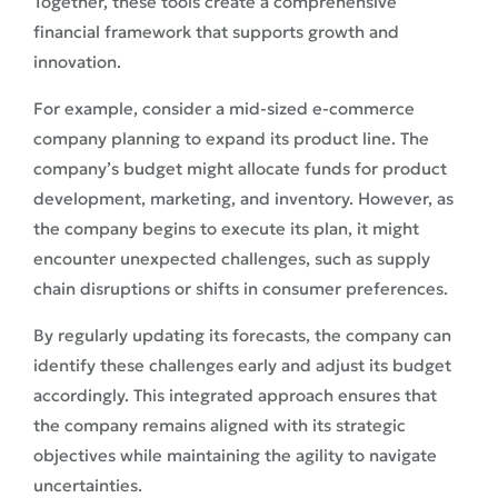
Together, these tools create a comprehensive
financial framework that supports growth and
innovation.
For example, consider a mid-sized e-commerce
company planning to expand its product line. The
company’s budget might allocate funds for product
development, marketing, and inventory. However, as
the company begins to execute its plan, it might
encounter unexpected challenges, such as supply
chain disruptions or shifts in consumer preferences.
By regularly updating its forecasts, the company can
identify these challenges early and adjust its budget
accordingly. This integrated approach ensures that
the company remains aligned with its strategic
objectives while maintaining the agility to navigate
uncertainties.