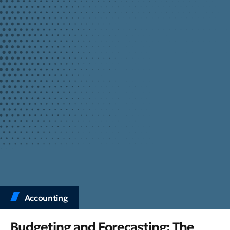
Accounting
Budgeting and Forecasting: The