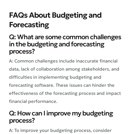
FAQs About Budgeting and
Forecasting
Q: What are some common challenges
in the budgeting and forecasting
process?
A: Common challenges include inaccurate financial
data, lack of collaboration among stakeholders, and
difficulties in implementing budgeting and
forecasting software. These issues can hinder the
effectiveness of the forecasting process and impact
financial performance.
Q: How can I improve my budgeting
process?
A: To improve your budgeting process, consider