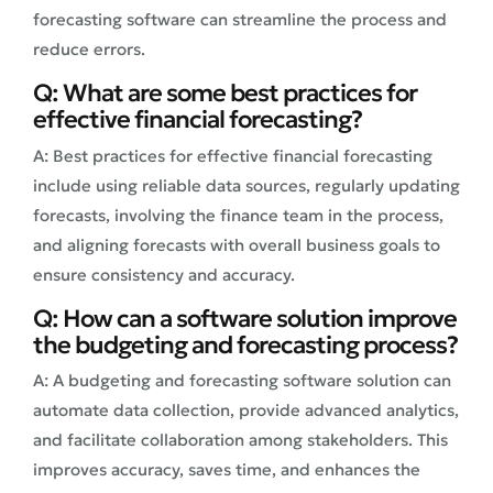
forecasting software can streamline the process and
reduce errors.
Q: What are some best practices for
effective financial forecasting?
A: Best practices for effective financial forecasting
include using reliable data sources, regularly updating
forecasts, involving the finance team in the process,
and aligning forecasts with overall business goals to
ensure consistency and accuracy.
Q: How can a software solution improve
the budgeting and forecasting process?
A: A budgeting and forecasting software solution can
automate data collection, provide advanced analytics,
and facilitate collaboration among stakeholders. This
improves accuracy, saves time, and enhances the