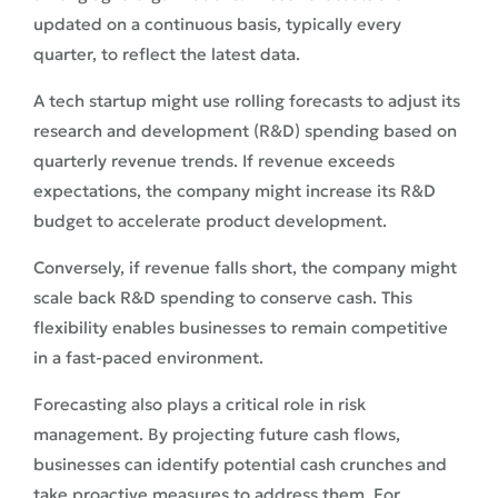
updated on a continuous basis, typically every
quarter, to reflect the latest data.
A tech startup might use rolling forecasts to adjust its
research and development (R&D) spending based on
quarterly revenue trends. If revenue exceeds
expectations, the company might increase its R&D
budget to accelerate product development.
Conversely, if revenue falls short, the company might
scale back R&D spending to conserve cash. This
flexibility enables businesses to remain competitive
in a fast-paced environment.
Forecasting also plays a critical role in risk
management. By projecting future cash flows,
businesses can identify potential cash crunches and
take proactive measures to address them. For