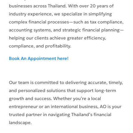
businesses across Thailand. With over 20 years of
industry experience, we specialize in simplifying
complex financial processes—such as tax compliance,
accounting systems, and strategic financial planning—
helping our clients achieve greater efficiency,
compliance, and profitability.
Book An Appointment here!
Our team is committed to delivering accurate, timely,
and personalized solutions that support long-term
growth and success. Whether you’re a local
entrepreneur or an international business, AO is your
trusted partner in navigating Thailand’s financial
landscape.