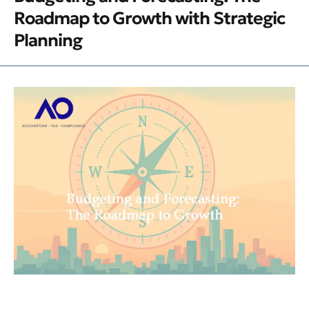
Roadmap to Growth with Strategic
Planning