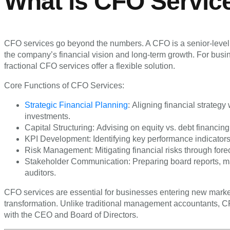
What is CFO Servic
CFO services go beyond the numbers. A CFO is a senior-level e
the company’s financial vision and long-term growth. For busine
fractional CFO services offer a flexible solution.
Core Functions of CFO Services:
Strategic Financial Planning
: Aligning financial strateg
investments.
Capital Structuring: Advising on equity vs. debt financing,
KPI Development: Identifying key performance indicators t
Risk Management: Mitigating financial risks through forec
Stakeholder Communication: Preparing board reports, ma
auditors.
CFO services are essential for businesses entering new market
transformation. Unlike traditional management accountants, CF
with the CEO and Board of Directors.