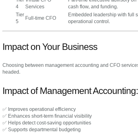
4
Services
cash flow, and funding.
Tier
Embedded leadership with full s
Full-time CFO
5
operational control.
Impact on Your Business
Choosing between management accounting and CFO services
headed.
Impact of Management Accounting:
✅ Improves operational efficiency
✅ Enhances short-term financial visibility
✅ Helps detect cost-saving opportunities
✅ Supports departmental budgeting