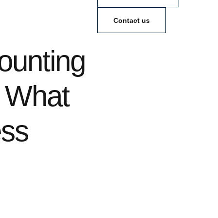
Contact us
unting
: What
ess