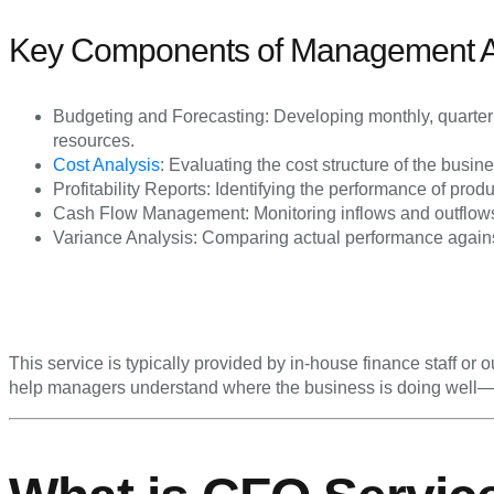
Key Components of Management Ac
Budgeting and Forecasting: Developing monthly, quarterl
resources.
Cost Analysis
: Evaluating the cost structure of the busin
Profitability Reports: Identifying the performance of produ
Cash Flow Management: Monitoring inflows and outflows 
Variance Analysis: Comparing actual performance against
This service is typically provided by in-house finance staff or
help managers understand where the business is doing well