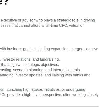
e?
xecutive or advisor who plays a strategic role in driving
sses that cannot afford a full-time CFO, virtual or
y with business goals, including expansion, mergers, or new
 investor relations, and fundraising.
hat align with strategic objectives.
asting, scenario planning, and internal controls.
naging investor updates, and liaising with banks and
s, launching high-stakes initiatives, or undergoing
Os provide a high-level perspective, often working closely