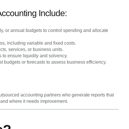
counting Include:
y, or annual budgets to control spending and allocate
ess, including variable and fixed costs.
cts, services, or business units.
to ensure liquidity and solvency.
 budgets or forecasts to assess business efficiency.
 outsourced accounting partners who generate reports that
—and where it needs improvement.