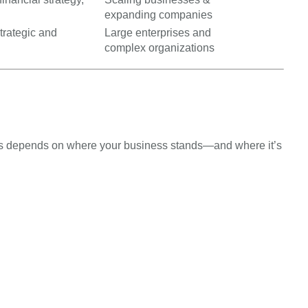
expanding companies
trategic and
Large enterprises and
complex organizations
 depends on where your business stands—and where it’s