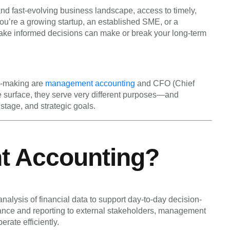
d fast-evolving business landscape, access to timely,
 you’re a growing startup, an established SME, or a
 make informed decisions can make or break your long-term
on-making are
management accounting
and CFO (Chief
he surface, they serve very different purposes—and
stage, and strategic goals.
t Accounting?
alysis of financial data to support day-to-day decision-
ance and reporting to external stakeholders, management
rate efficiently.