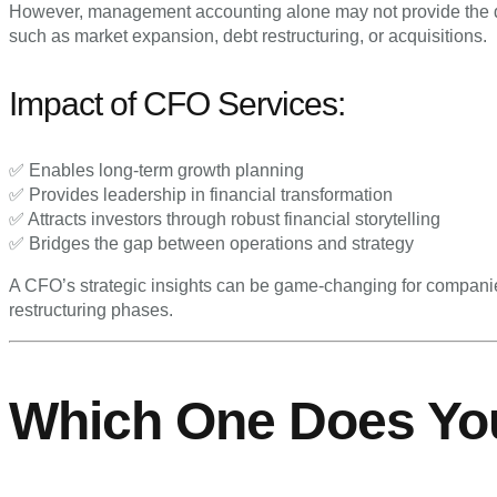
However, management accounting alone may not provide the de
such as market expansion, debt restructuring, or acquisitions.
Impact of CFO Services:
✅ Enables long-term growth planning
✅ Provides leadership in financial transformation
✅ Attracts investors through robust financial storytelling
✅ Bridges the gap between operations and strategy
A CFO’s strategic insights can be game-changing for companie
restructuring phases.
Which One Does Yo