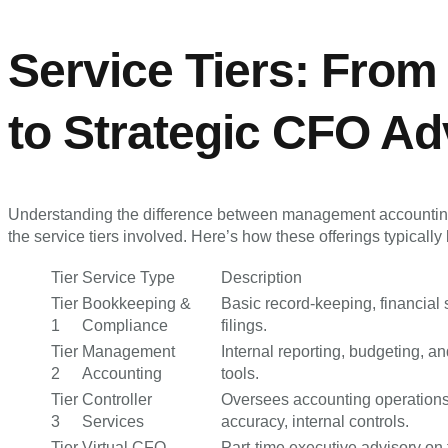
Service Tiers: From
to Strategic CFO Ad
Understanding the difference between management accounti
the service tiers involved. Here’s how these offerings typicall
Tier
Service Type
Description
Tier
Bookkeeping &
Basic record-keeping, financial 
1
Compliance
filings.
Tier
Management
Internal reporting, budgeting, a
2
Accounting
tools.
Tier
Controller
Oversees accounting operations,
3
Services
accuracy, internal controls.
Tier
Virtual CFO
Part-time executive advisory on f