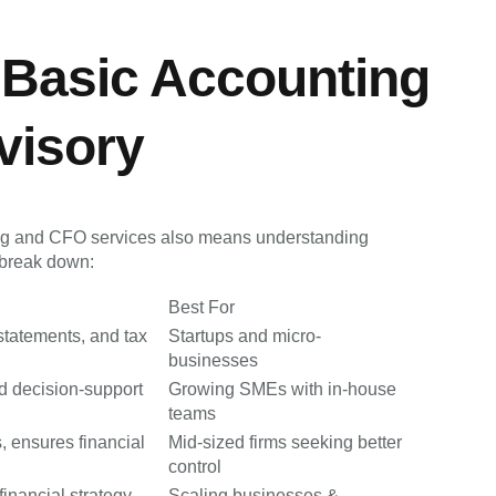
 Basic Accounting
visory
ng and CFO services also means understanding
y break down:
Best For
statements, and tax
Startups and micro-
businesses
nd decision-support
Growing SMEs with in-house
teams
 ensures financial
Mid-sized firms seeking better
control
inancial strategy,
Scaling businesses &