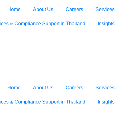
Home
About Us
Careers
Services
ices & Compliance Support in Thailand
Insights
Home
About Us
Careers
Services
ices & Compliance Support in Thailand
Insights