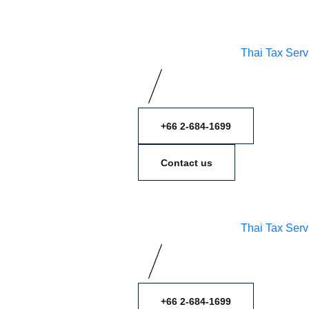
Thai Tax Serv
+66 2-684-1699
Contact us
Thai Tax Serv
+66 2-684-1699