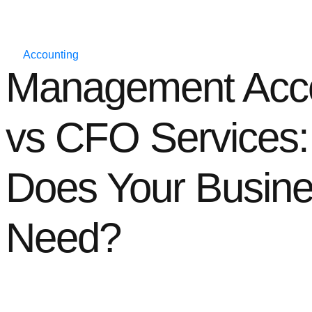
Accounting
Management Acco
vs CFO Services
Does Your Busin
Need?