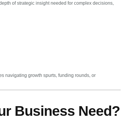
pth of strategic insight needed for complex decisions,
s navigating growth spurts, funding rounds, or
ur Business Need?