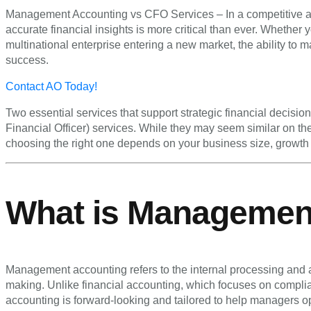
Management Accounting vs CFO Services – In a competitive an
accurate financial insights is more critical than ever. Whether
multinational enterprise entering a new market, the ability to
success.
Contact AO Today!
Two essential services that support strategic financial decisi
Financial Officer) services. While they may seem similar on t
choosing the right one depends on your business size, growth 
What is Managemen
Management accounting refers to the internal processing and an
making. Unlike financial accounting, which focuses on compli
accounting is forward-looking and tailored to help managers ope