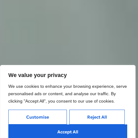
We value your privacy
We use cookies to enhance your browsing experience, serve
personalised ads or content, and analyse our traffic. By
clicking "Accept All", you consent to our use of cookies.
Customise
Reject All
Accept All