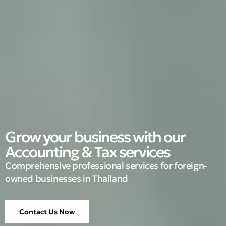
Grow your business with our
Accounting & Tax services
Comprehensive professional services for foreign-
owned businesses in Thailand
Contact Us Now