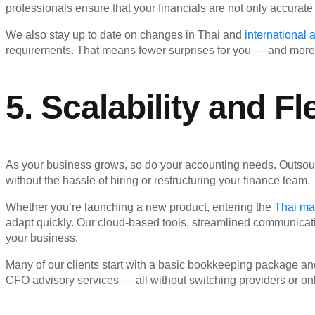
professionals ensure that your financials are not only accurate
We also stay up to date on changes in Thai and
international
requirements. That means fewer surprises for you — and more
5. Scalability and Fle
As your business grows, so do your accounting needs. Outsourc
without the hassle of hiring or restructuring your finance team.
Whether you’re launching a new product, entering the
Thai ma
adapt quickly. Our cloud-based tools, streamlined communicat
your business.
Many of our clients start with a basic bookkeeping package and
CFO advisory services — all without switching providers or on