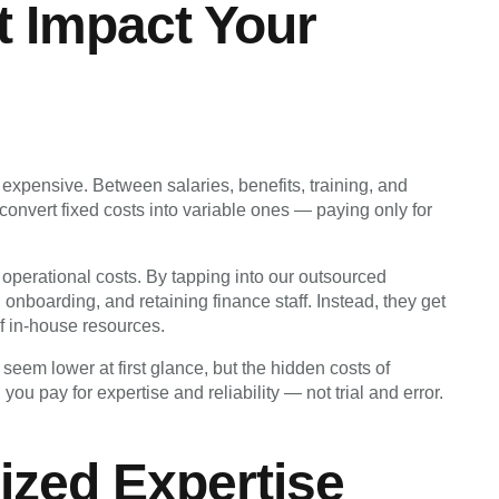
t Impact Your
expensive. Between salaries, benefits, training, and
convert fixed costs into variable ones — paying only for
ir operational costs. By tapping into our outsourced
onboarding, and retaining finance staff. Instead, they get
 of in-house resources.
seem lower at first glance, but the hidden costs of
you pay for expertise and reliability — not trial and error.
lized Expertise