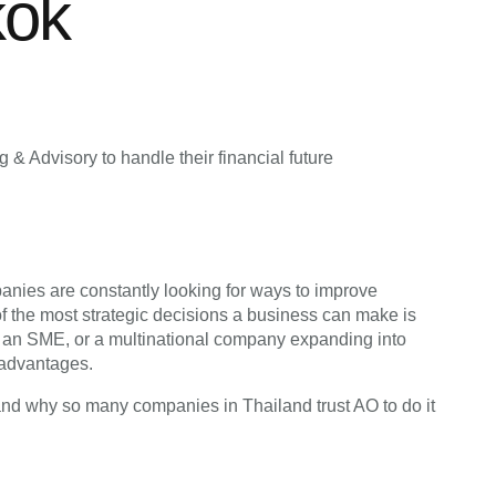
kok
& Advisory to handle their financial future
anies are constantly looking for ways to improve
of the most strategic decisions a business can make is
p, an SME, or a multinational company expanding into
 advantages.
and why so many companies in Thailand trust AO to do it