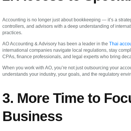
Accounting is no longer just about bookkeeping — it’s a strate
controllers, and advisors with a deep understanding of internat
practices.
AO Accounting & Advisory has been a leader in the
Thai acco
international companies navigate local regulations, stay compl
CPAs, finance professionals, and legal experts who bring dec
When you work with AO, you’re not just outsourcing your accou
understands your industry, your goals, and the regulatory envi
3. More Time to Foc
Business