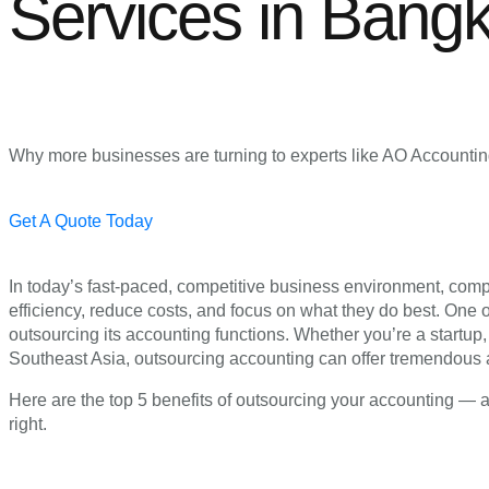
Services in Bang
Why more businesses are turning to experts like AO Accounting 
Get A Quote Today
In today’s fast-paced, competitive business environment, comp
efficiency, reduce costs, and focus on what they do best. One 
outsourcing its accounting functions. Whether you’re a startu
Southeast Asia, outsourcing accounting can offer tremendous
Here are the top 5 benefits of outsourcing your accounting — 
right.