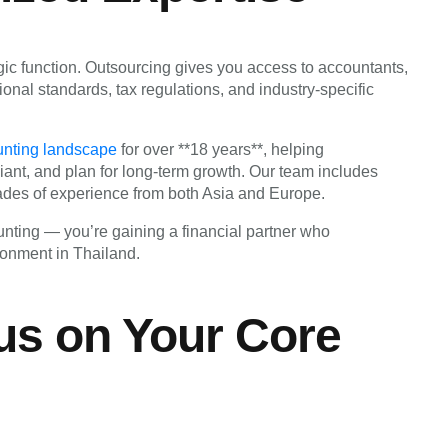
gic function. Outsourcing gives you access to accountants,
ional standards, tax regulations, and industry-specific
unting landscape
for over **18 years**, helping
iant, and plan for long-term growth. Our team includes
ades of experience from both Asia and Europe.
nting — you’re gaining a financial partner who
ronment in Thailand.
us on Your Core