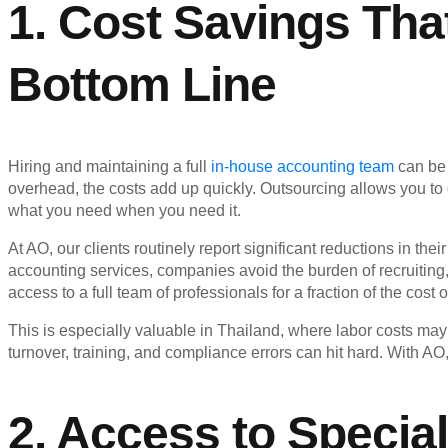
1. Cost Savings Tha
Bottom Line
Hiring and maintaining a full
in-house accounting team
can be 
overhead, the costs add up quickly. Outsourcing allows you to 
what you need when you need it.
At AO, our clients routinely report significant reductions in the
accounting services, companies avoid the burden of recruiting, 
access to a full team of professionals for a fraction of the cost
This is especially valuable in Thailand, where labor costs may 
turnover, training, and compliance errors can hit hard. With AO, 
2. Access to Specia