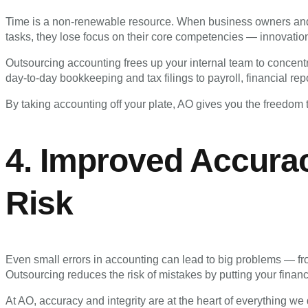
Time is a non-renewable resource. When business owners a
tasks, they lose focus on their core competencies — innovation
Outsourcing accounting frees up your internal team to concent
day-to-day bookkeeping and tax filings to payroll, financial re
By taking accounting off your plate, AO gives you the freedom t
4. Improved Accura
Risk
Even small errors in accounting can lead to big problems — f
Outsourcing reduces the risk of mistakes by putting your financ
At AO, accuracy and integrity are at the heart of everything 