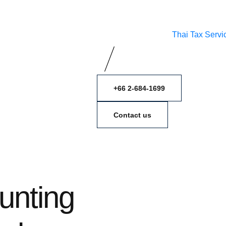
Thai Tax Servi
+66 2-684-1699
Contact us
unting