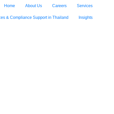
Home
About Us
Careers
Services
ces & Compliance Support in Thailand
Insights