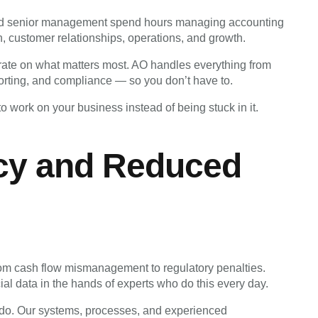
nd senior management spend hours managing accounting
, customer relationships, operations, and growth.
rate on what matters most. AO handles everything from
porting, and compliance — so you don’t have to.
o work on your business instead of being stuck in it.
cy and Reduced
rom cash flow mismanagement to regulatory penalties.
ial data in the hands of experts who do this every day.
we do. Our systems, processes, and experienced