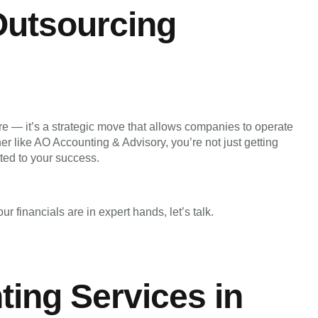
Outsourcing
e — it’s a strategic move that allows companies to operate
ner like AO Accounting & Advisory, you’re not just getting
ted to your success.
r financials are in expert hands, let’s talk.
ing Services in