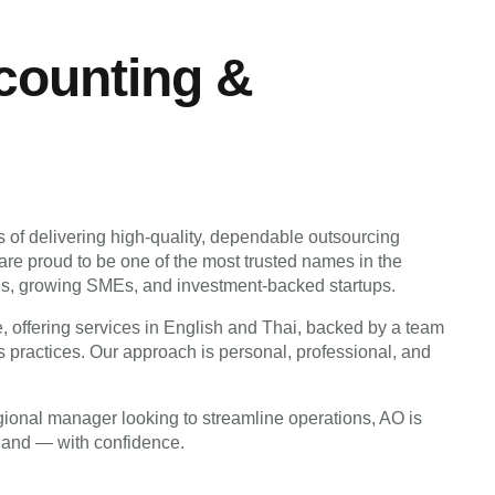
ounting &
rs of delivering high-quality, dependable outsourcing
are proud to be one of the most trusted names in the
ations, growing SMEs, and investment-backed startups.
 offering services in English and Thai, backed by a team
 practices. Our approach is personal, professional, and
egional manager looking to streamline operations, AO is
iland — with confidence.