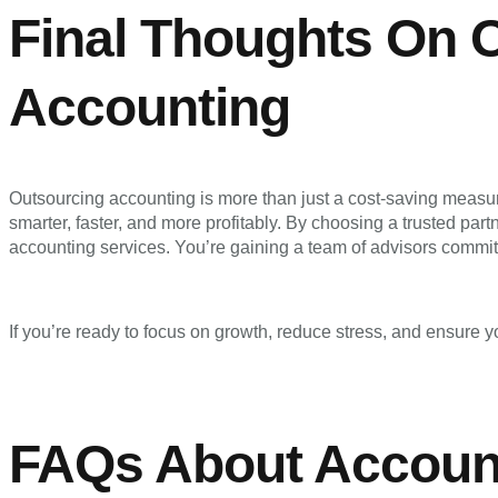
Final Thoughts On 
Accounting
Outsourcing accounting is more than just a cost-saving measur
smarter, faster, and more profitably. By choosing a trusted part
accounting services. You’re gaining a team of advisors commit
If you’re ready to focus on growth, reduce stress, and ensure you
FAQs About Account