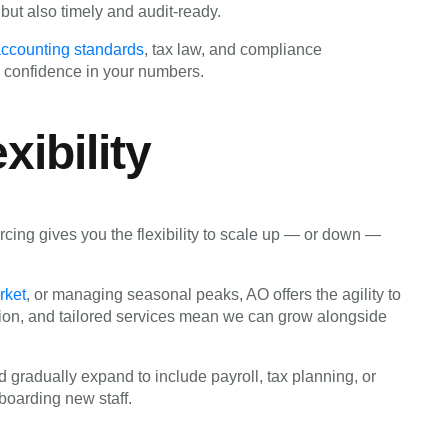
 but also timely and audit-ready.
 accounting standards
, tax law, and compliance
 confidence in your numbers.
xibility
ing gives you the flexibility to scale up — or down —
rket
, or managing seasonal peaks, AO offers the agility to
ion, and tailored services mean we can grow alongside
 gradually expand to include payroll, tax planning, or
boarding new staff.