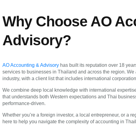
Why Choose AO Acc
Advisory?
AO Accounting & Advisory
has built its reputation over 18 yea
services to businesses in Thailand and across the region. We 
industry, with a client list that includes international corpor
We combine deep local knowledge with international expertise,
that understands both Western expectations and Thai business
performance-driven.
Whether you’re a foreign investor, a local entrepreneur, or a r
here to help you navigate the complexity of accounting in Tha