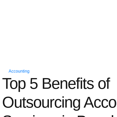
Accounting
Top 5 Benefits of
Outsourcing Acco